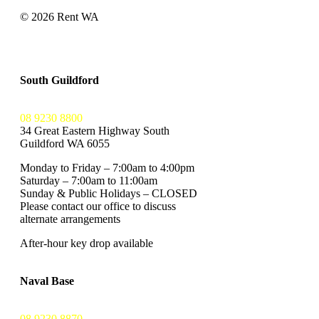
© 2026 Rent WA
Privacy Policy
Terms and Conditions
South Guildford
08 9230 8800
34 Great Eastern Highway South
Guildford WA 6055
Monday to Friday – 7:00am to 4:00pm
Saturday – 7:00am to 11:00am
Sunday & Public Holidays – CLOSED
Please contact our office to discuss
alternate arrangements
After-hour key drop available
Naval Base
08 9230 8870