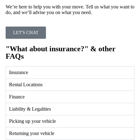
We’re here to help you with your move. Tell us what you want to
do, and we’ll advise you on what you need.
LET'S CHAT
"What about insurance?" & other
FAQs
Insurance
Rental Locations
Finance
Liability & Legalities
Picking up your vehicle
Returning your vehicle