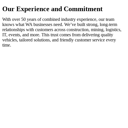
Our Experience and Commitment
With over 50 years of combined industry experience, our team
knows what WA businesses need. We’ve built strong, long-term
relationships with customers across construction, mining, logistics,
IT, events, and more. This trust comes from delivering quality
vehicles, tailored solutions, and friendly customer service every
time.