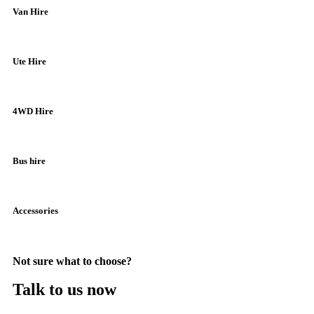
Van Hire
Ute Hire
4WD Hire
Bus hire
Accessories
Not sure what to choose?
Talk to us now