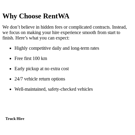
Why Choose RentWA
We don’t believe in hidden fees or complicated contracts. Instead,
we focus on making your hire experience smooth from start to
finish. Here’s what you can expect:
Highly competitive daily and long-term rates
Free first 100 km
Early pickup at no extra cost
24/7 vehicle return options
Well-maintained, safety-checked vehicles
Truck Hire