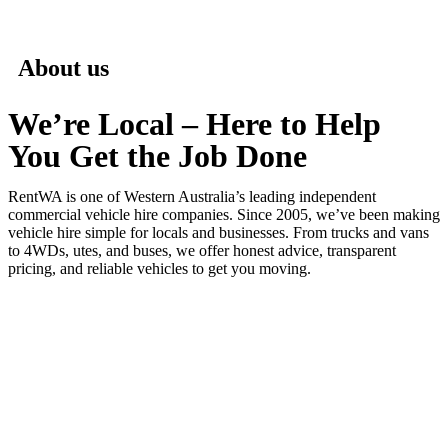
About us
We’re Local – Here to Help
You Get the Job Done
RentWA is one of Western Australia’s leading independent
commercial vehicle hire companies. Since 2005, we’ve been making
vehicle hire simple for locals and businesses. From trucks and vans
to 4WDs, utes, and buses, we offer honest advice, transparent
pricing, and reliable vehicles to get you moving.