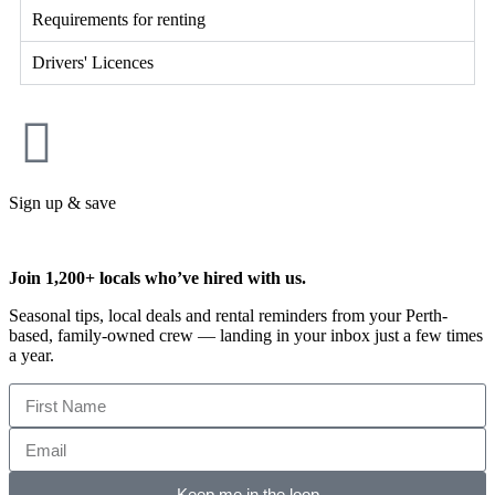
Requirements for renting
Drivers' Licences
Sign up & save
Join 1,200+ locals who’ve hired with us.
Seasonal tips, local deals and rental reminders from your Perth-
based, family-owned crew — landing in your inbox just a few times
a year.
Keep me in the loop