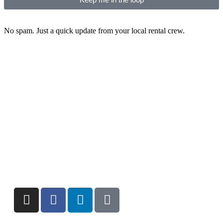
No spam. Just a quick update from your local rental crew.