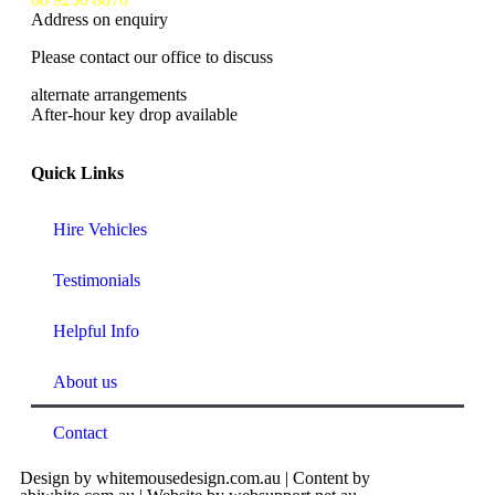
Address on enquiry
Please contact our office to discuss
alternate arrangements
After-hour key drop available
Quick Links
Hire Vehicles
Testimonials
Helpful Info
About us
Contact
Design by whitemousedesign.com.au | Content by