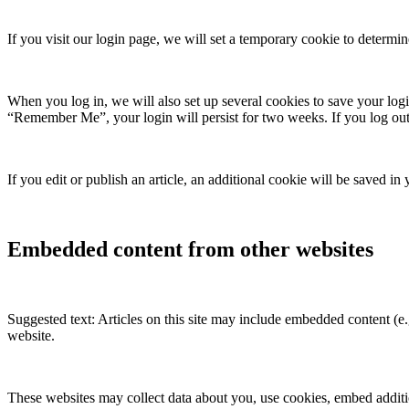
If you visit our login page, we will set a temporary cookie to determ
When you log in, we will also set up several cookies to save your logi
“Remember Me”, your login will persist for two weeks. If you log out
If you edit or publish an article, an additional cookie will be saved in
Embedded content from other websites
Suggested text: Articles on this site may include embedded content (e.g
website.
These websites may collect data about you, use cookies, embed additio