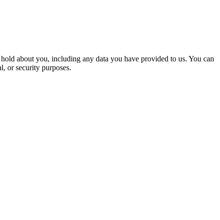
we hold about you, including any data you have provided to us. You can
l, or security purposes.