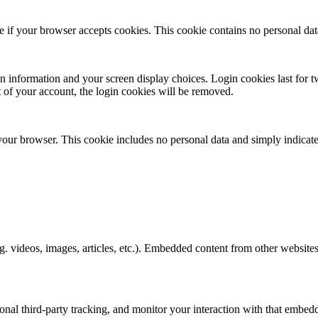
ine if your browser accepts cookies. This cookie contains no personal d
n information and your screen display choices. Login cookies last for two
 of your account, the login cookies will be removed.
 your browser. This cookie includes no personal data and simply indicates 
. videos, images, articles, etc.). Embedded content from other websites 
nal third-party tracking, and monitor your interaction with that embed