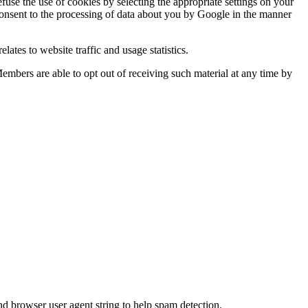
use the use of cookies by selecting the appropriate settings on your
 consent to the processing of data about you by Google in the manner
lates to website traffic and usage statistics.
Members are able to opt out of receiving such material at any time by
nd browser user agent string to help spam detection.