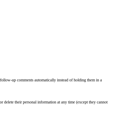
y follow-up comments automatically instead of holding them in a
, or delete their personal information at any time (except they cannot