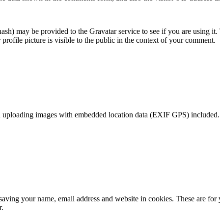
sh) may be provided to the Gravatar service to see if you are using it. 
rofile picture is visible to the public in the context of your comment.
d uploading images with embedded location data (EXIF GPS) included. V
saving your name, email address and website in cookies. These are for yo
r.