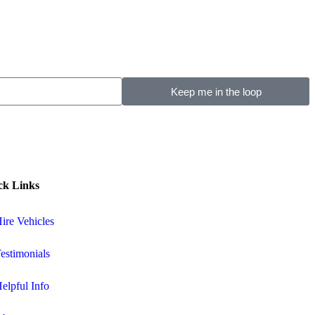
Keep me in the loop
ck Links
ire Vehicles
estimonials
elpful Info