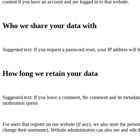
content if you have an account and are logged in to that website.
Who we share your data with
Suggested text: If you request a password reset, your IP address will b
How long we retain your data
Suggested text: If you leave a comment, the comment and its metadata
moderation queue.
For users that register on our website (if any), we also store the person
change their username). Website administrators can also see and edit t