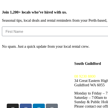
Join 1,200+ locals who’ve hired with us.
Seasonal tips, local deals and rental reminders from your Perth-based
No spam. Just a quick update from your local rental crew.
South Guildford
08 9230 8800
34 Great Eastern Hig
Guildford WA 6055
Monday to Friday – 7
Saturday – 7:00am to
Sunday & Public Ho
Please contact our offi