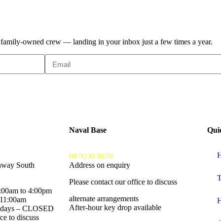
, family-owned crew — landing in your inbox just a few times a year.
Naval Base
Qui
H
08 9230 8870
hway South
Address on enquiry
T
Please contact our office to discuss
:00am to 4:00pm
alternate arrangements
 11:00am
H
After-hour key drop available
lidays – CLOSED
ce to discuss