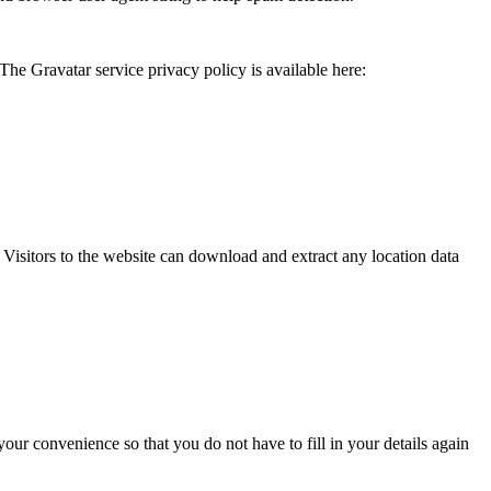
The Gravatar service privacy policy is available here:
isitors to the website can download and extract any location data
ur convenience so that you do not have to fill in your details again