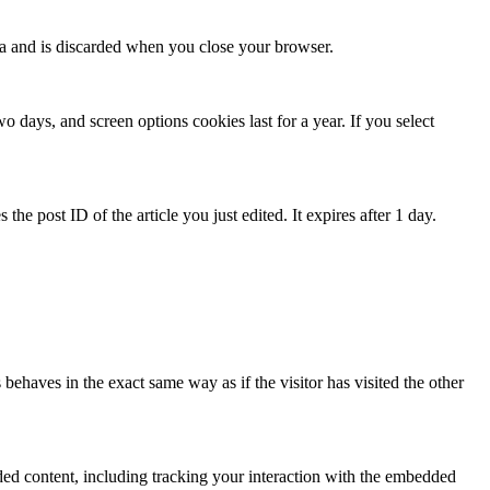
ata and is discarded when you close your browser.
 days, and screen options cookies last for a year. If you select
the post ID of the article you just edited. It expires after 1 day.
behaves in the exact same way as if the visitor has visited the other
ded content, including tracking your interaction with the embedded