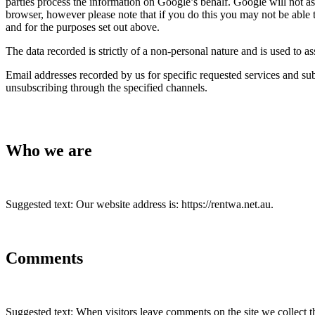
parties process the information on Google’s behalf. Google will not a
browser, however please note that if you do this you may not be able t
and for the purposes set out above.
The data recorded is strictly of a non-personal nature and is used to as
Email addresses recorded by us for specific requested services and sub
unsubscribing through the specified channels.
Who we are
Suggested text: Our website address is: https://rentwa.net.au.
Comments
Suggested text: When visitors leave comments on the site we collect t