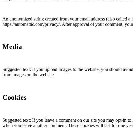
An anonymized string created from your email address (also called a ha
https://automattic.com/privacy/. After approval of your comment, your p
Media
Suggested text: If you upload images to the website, you should avoi
from images on the website.
Cookies
Suggested text: If you leave a comment on our site you may opt-in to 
when you leave another comment. These cookies will last for one yea