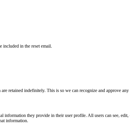
e included in the reset email.
 are retained indefinitely. This is so we can recognize and approve an
al information they provide in their user profile. All users can see, edit
hat information.