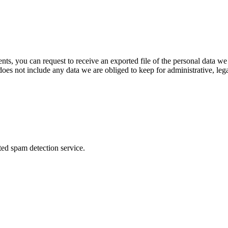
ents, you can request to receive an exported file of the personal data 
oes not include any data we are obliged to keep for administrative, lega
ed spam detection service.