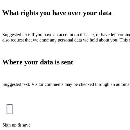
What rights you have over your data
Suggested text: If you have an account on this site, or have left comm
also request that we erase any personal data we hold about you. This d
Where your data is sent
Suggested text: Visitor comments may be checked through an automat
Sign up & save