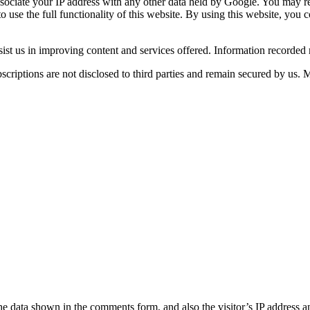
ssociate your IP address with any other data held by Google. You may ref
o use the full functionality of this website. By using this website, you
sist us in improving content and services offered. Information recorded re
scriptions are not disclosed to third parties and remain secured by us. 
he data shown in the comments form, and also the visitor’s IP address a