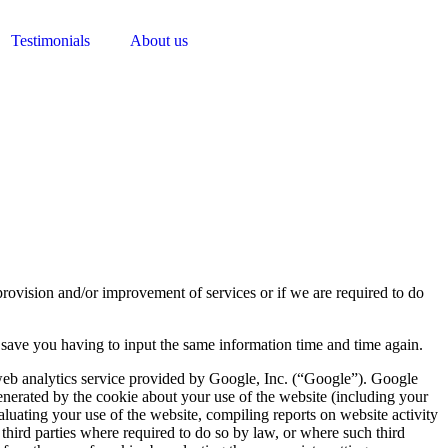
Testimonials
About us
 provision and/or improvement of services or if we are required to do
to save you having to input the same information time and time again.
 web analytics service provided by Google, Inc. (“Google”). Google
enerated by the cookie about your use of the website (including your
aluating your use of the website, compiling reports on website activity
 third parties where required to do so by law, or where such third