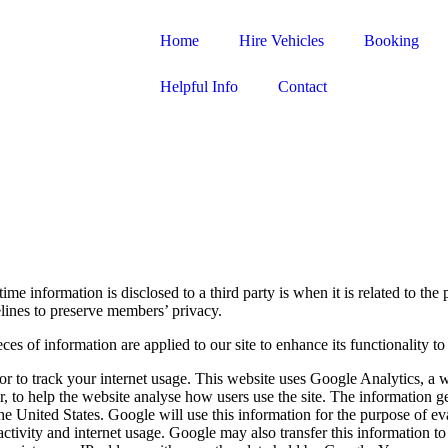
Home
Hire Vehicles
Booking
Helpful Info
Contact
e information is disclosed to a third party is when it is related to the
delines to preserve members’ privacy.
ces of information are applied to our site to enhance its functionality 
 or to track your internet usage. This website uses Google Analytics, a
r, to help the website analyse how users use the site. The information g
he United States. Google will use this information for the purpose of ev
activity and internet usage. Google may also transfer this information to