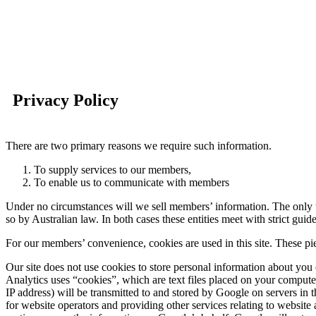
Privacy Policy
There are two primary reasons we require such information.
To supply services to our members,
To enable us to communicate with members
Under no circumstances will we sell members’ information. The only tim
so by Australian law. In both cases these entities meet with strict gui
For our members’ convenience, cookies are used in this site. These pie
Our site does not use cookies to store personal information about you
Analytics uses “cookies”, which are text files placed on your compute
IP address) will be transmitted to and stored by Google on servers in t
for website operators and providing other services relating to website 