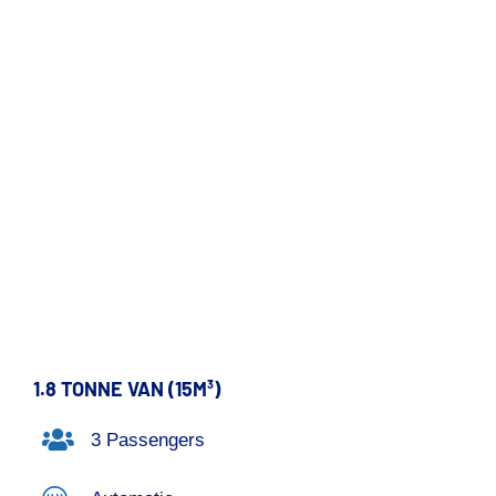
1.8 TONNE VAN (15M³)
3 Passengers