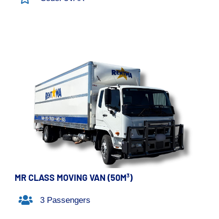
MR CLASS MOVING VAN (50M³)
3 Passengers