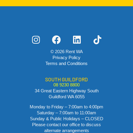
© 2026 Rent WA
Privacy Policy
Terms and Conditions
SOUTH GUILDFORD
08 9230 8800
34 Great Eastern Highway South
Guildford WA 6055
Monday to Friday – 7:00am to 4:00pm
Saturday – 7:00am to 11:00am
Sunday & Public Holidays – CLOSED
Please contact our office to discuss
alternate arrangements