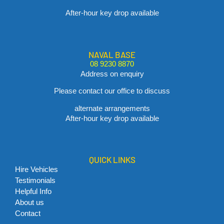
After-hour key drop available
NAVAL BASE
08 9230 8870
Address on enquiry
Please contact our office to discuss
alternate arrangements
After-hour key drop available
QUICK LINKS
Hire Vehicles
Testimonials
Helpful Info
About us
Contact