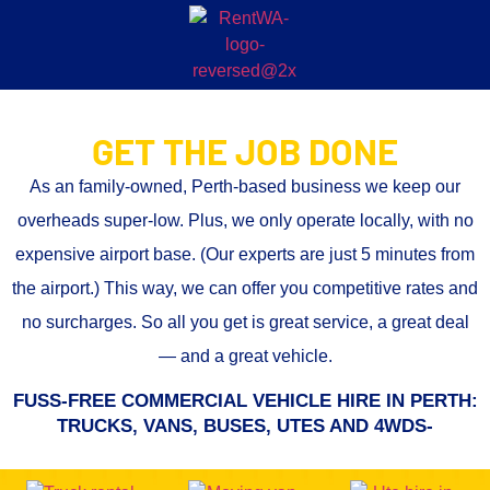
GET THE JOB DONE
As an family-owned, Perth-based business we keep our
overheads super-low. Plus, we only operate locally, with no
expensive airport base. (Our experts are just 5 minutes from
the airport.) This way, we can offer you
competitive rates and
no surcharges.
So all you get is great service, a great deal
— and a great vehicle.
FUSS-FREE COMMERCIAL VEHICLE HIRE IN PERTH:
TRUCKS, VANS, BUSES, UTES AND 4WDS-