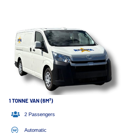
1 TONNE VAN (6M³)
2 Passengers
Automatic