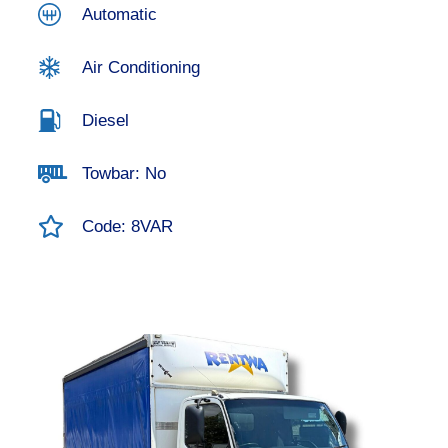
Automatic
Air Conditioning
Diesel
Towbar: No
Code: 8VAR