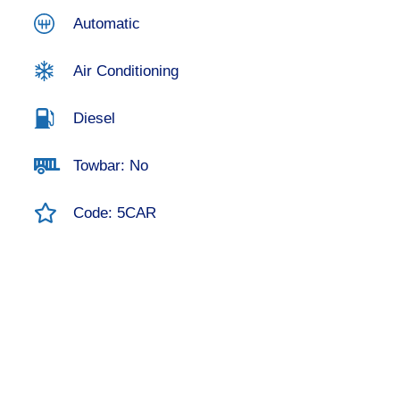
Automatic
Air Conditioning
Diesel
Towbar: No
Code: 5CAR