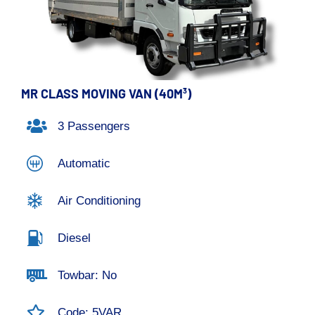
MR CLASS MOVING VAN (40M³)
3 Passengers
Automatic
Air Conditioning
Diesel
Towbar: No
Code: 5VAR