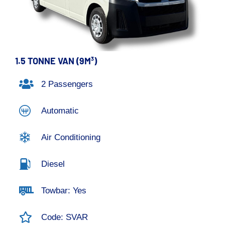
1.5 TONNE VAN (9M³)
2 Passengers
Automatic
Air Conditioning
Diesel
Towbar: Yes
Code: SVAR