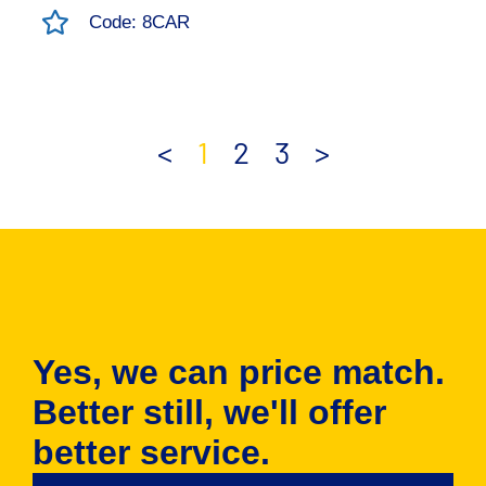
Code: 8CAR
<
1
2
3
>
Yes, we can price match.
Better still, we'll offer
better service.