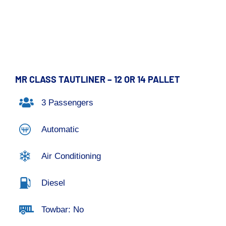
MR CLASS TAUTLINER – 12 OR 14 PALLET
3 Passengers
Automatic
Air Conditioning
Diesel
Towbar: No