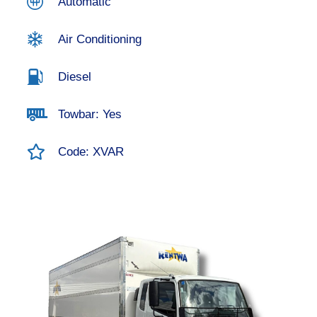
Automatic
Air Conditioning
Diesel
Towbar: Yes
Code: XVAR