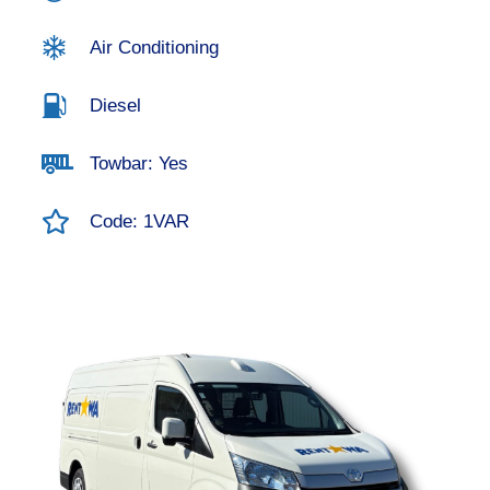
Air Conditioning
Diesel
Towbar: Yes
Code: 1VAR