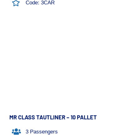
Code: 3CAR
MR CLASS TAUTLINER – 10 PALLET
3 Passengers