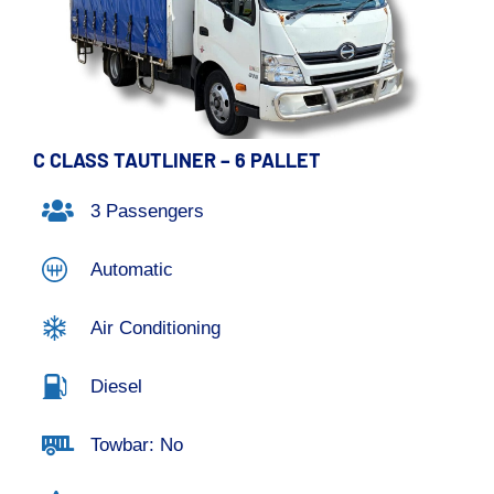
C CLASS TAUTLINER – 6 PALLET
3 Passengers
Automatic
Air Conditioning
Diesel
Towbar: No