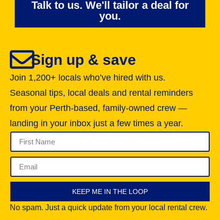
Talk to us. We'll tailor a deal for
you.
Sign up & save
Join 1,200+ locals who’ve hired with us.
Seasonal tips, local deals and rental reminders
from your Perth-based, family-owned crew —
landing in your inbox just a few times a year.
KEEP ME IN THE LOOP
No spam. Just a quick update from your local rental crew.