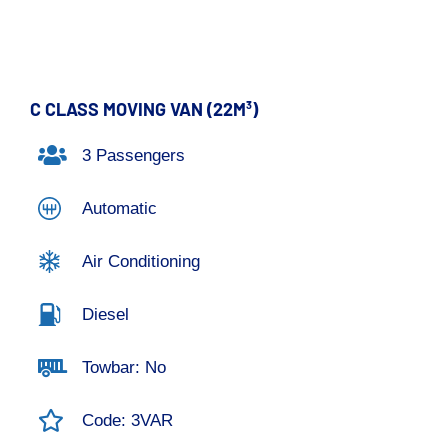
C CLASS MOVING VAN (22M³)
3 Passengers
Automatic
Air Conditioning
Diesel
Towbar: No
Code: 3VAR