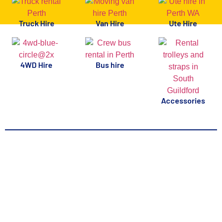
Truck Hire
Van Hire
Ute Hire
4WD Hire
Bus hire
Accessories